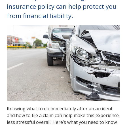
insurance policy can help protect you
from financial liability.
Knowing what to do immediately after an accident
and how to file a claim can help make this experience
less stressful overall. Here’s what you need to know.