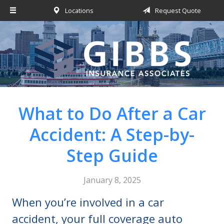
Locations
Request Quote
About Us
Request a Quote
Insurance
Service
Blog
What to Do After a Car
Contact
Accident: A Step-by-
Step Guide
January 8, 2025
When you’re involved in a car
accident, your full coverage auto