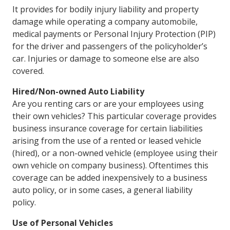
It provides for bodily injury liability and property
damage while operating a company automobile,
medical payments or Personal Injury Protection (PIP)
for the driver and passengers of the policyholder’s
car. Injuries or damage to someone else are also
covered.
Hired/Non-owned Auto Liability
Are you renting cars or are your employees using
their own vehicles? This particular coverage provides
business insurance coverage for certain liabilities
arising from the use of a rented or leased vehicle
(hired), or a non-owned vehicle (employee using their
own vehicle on company business). Oftentimes this
coverage can be added inexpensively to a business
auto policy, or in some cases, a general liability
policy.
Use of Personal Vehicles