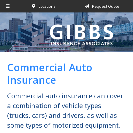
Locations
Request Quote
About Us
Request a Quote
Insurance
Service
Blog
Commercial Auto
Contact
Insurance
Commercial auto insurance can cover
a combination of vehicle types
(trucks, cars) and drivers, as well as
some types of motorized equipment.