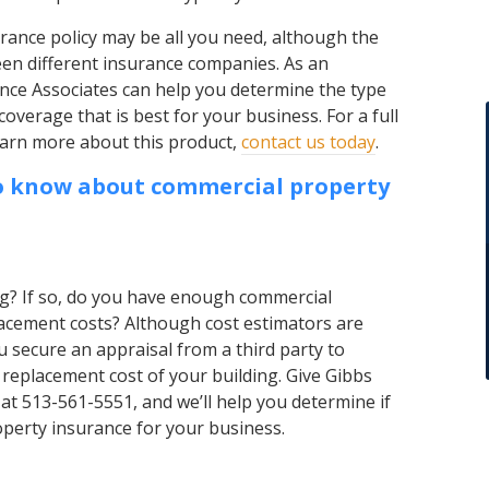
rance policy may be all you need, although the
en different insurance companies. As an
nce Associates can help you determine the type
coverage that is best for your business. For a full
 learn more about this product,
contact us today
.
o know about commercial property
g? If so, do you have enough commercial
acement costs? Although cost estimators are
 secure an appraisal from a third party to
 replacement cost of your building. Give Gibbs
 at 513-561-5551, and we’ll help you determine if
erty insurance for your business.