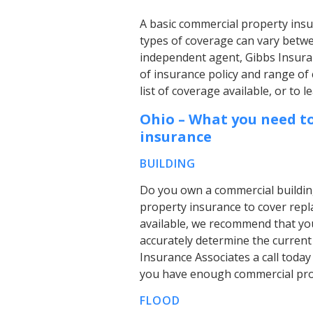
A basic commercial property insu
types of coverage can vary betwe
independent agent, Gibbs Insura
of insurance policy and range of 
list of coverage available, or to
Ohio – What you need t
insurance
BUILDING
Do you own a commercial buildin
property insurance to cover repl
available, we recommend that you
accurately determine the current
Insurance Associates a call today
you have enough commercial prop
FLOOD