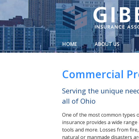
About Us
Request a Quote
Insurance
HOME
ABOUT US
Service
Blog
Commercial Pr
Contact
Serving the unique need
all of Ohio
One of the most common types o
insurance provides a wide range 
tools and more. Losses from fire
natural or manmade disasters are