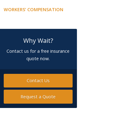
WORKERS’ COMPENSATION
Why Wait?
Contact us for a free insurance
quote now.
Contact Us
Request a Quote