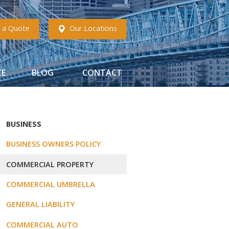
 a Quote
Our Locations
CE
BLOG
CONTACT
BUSINESS
BUSINESS OWNERS POLICY
COMMERCIAL PROPERTY
COMMERCIAL UMBRELLA
GENERAL LIABILITY
COMMERCIAL AUTO