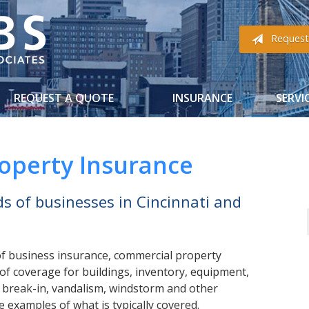
Request
REQUEST A QUOTE
INSURANCE
SERVI
operty Insurance
s of businesses in Cincinnati and
f business insurance, commercial property
of coverage for buildings, inventory, equipment,
, break-in, vandalism, windstorm and other
 examples of what is typically covered.