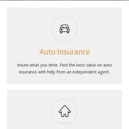
Auto Insurance
Insure what you drive. Find the best value on auto
insurance with help from an independent agent.