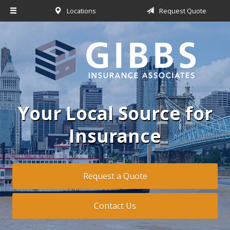
Locations
Request Quote
About Us
Request a Quote
Insurance
Service
Blog
Your Local Source for
Contact
Insurance
Request a Quote
Contact Us