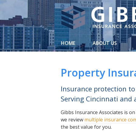
About Us
Request a Quote
Insurance
HOME
ABOUT US
Service
Blog
Property Insu
Contact
Insurance protection to
Serving Cincinnati and a
Gibbs Insurance Associates is on
we review
multiple insurance co
the best value for you.