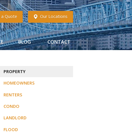
 a Quote
Our Locations
CE
BLOG
CONTACT
PROPERTY
HOMEOWNERS
RENTERS
CONDO
LANDLORD
FLOOD