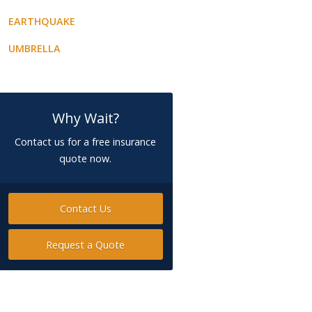
EARTHQUAKE
UMBRELLA
Why Wait?
Contact us for a free insurance
quote now.
Contact Us
Request a Quote