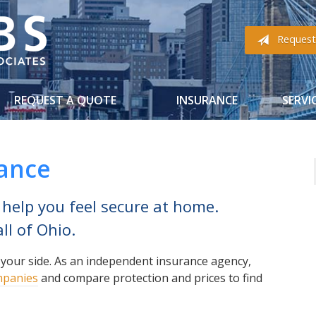
Request
REQUEST A QUOTE
INSURANCE
SERVI
rance
 help you feel secure at home.
ll of Ohio.
 your side. As an independent insurance agency,
mpanies
and compare protection and prices to find