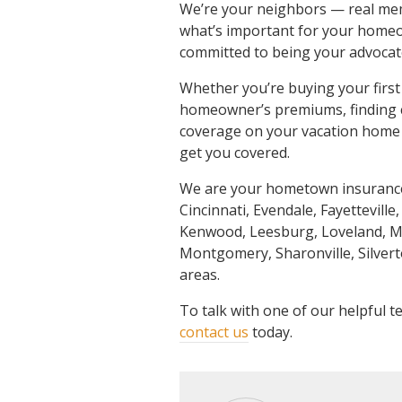
We’re your neighbors — real me
what’s important for your homeow
committed to being your advocate
Whether you’re buying your first
homeowner’s premiums, finding co
coverage on your vacation home 
get you covered.
We are your hometown insurance 
Cincinnati, Evendale, Fayetteville,
Kenwood, Leesburg, Loveland, Ma
Montgomery, Sharonville, Silver
areas.
To talk with one of our helpful
contact us
today.