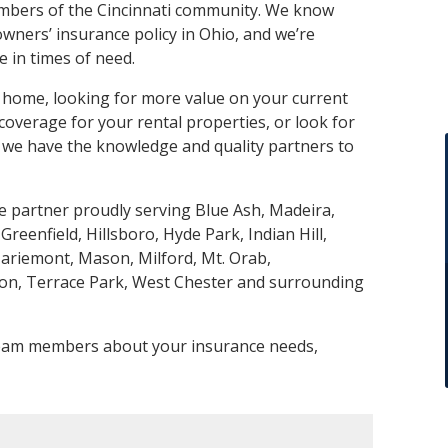
mbers of the Cincinnati community. We know
ners’ insurance policy in Ohio, and we’re
 in times of need.
 home, looking for more value on your current
verage for your rental properties, or look for
we have the knowledge and quality partners to
partner proudly serving Blue Ash, Madeira,
 Greenfield, Hillsboro, Hyde Park, Indian Hill,
riemont, Mason, Milford, Mt. Orab,
ton, Terrace Park, West Chester and surrounding
 team members about your insurance needs,