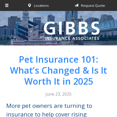
Locations
Request Quote
About Us
Request a Quote
Insurance
Service
Blog
Pet Insurance 101:
Contact
What’s Changed & Is It
Worth It in 2025
June 23, 2025
More pet owners are turning to
insurance to help cover rising