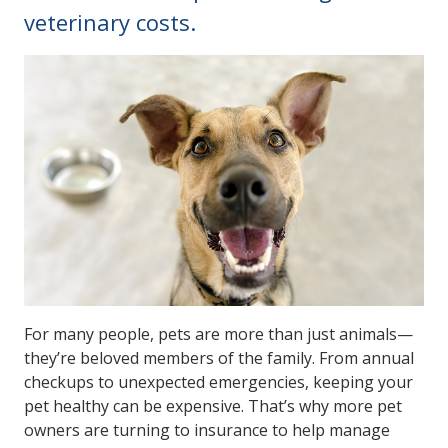
veterinary costs.
For many people, pets are more than just animals—
they’re beloved members of the family. From annual
checkups to unexpected emergencies, keeping your
pet healthy can be expensive. That’s why more pet
owners are turning to insurance to help manage