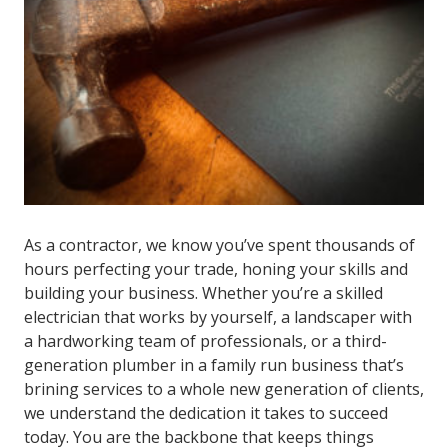
As a contractor, we know you’ve spent thousands of
hours perfecting your trade, honing your skills and
building your business. Whether you’re a skilled
electrician that works by yourself, a landscaper with
a hardworking team of professionals, or a third-
generation plumber in a family run business that’s
brining services to a whole new generation of clients,
we understand the dedication it takes to succeed
today. You are the backbone that keeps things