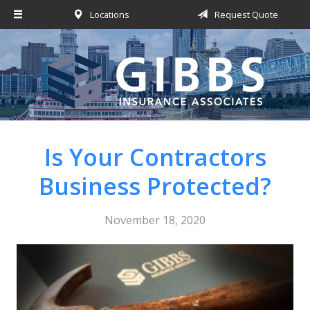
Locations
Request Quote
About Us
Request a Quote
Insurance
Service
Blog
Is Your Contractors
Contact
Business Protected?
November 18, 2020