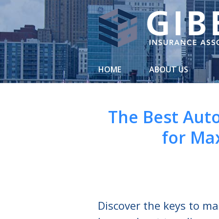
About Us
Request a Quote
Insurance
HOME
ABOUT US
Service
Blog
The Best Aut
Contact
for Ma
Discover the keys to m