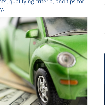
s, qualifying criteria, and tips for
y.