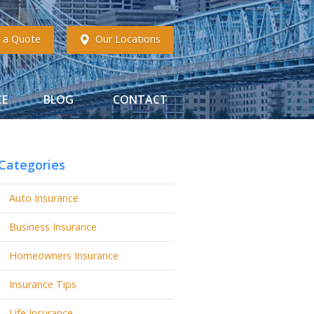
 a Quote
Our Locations
CE
BLOG
CONTACT
Categories
Auto Insurance
Business Insurance
Homeowners Insurance
Insurance Tips
Life Insurance