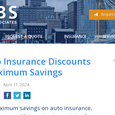
Request
REQUEST A QUOTE
INSURANCE
SERVI
o Insurance Discounts
ximum Savings
April 11, 2024
aximum savings on auto insurance.