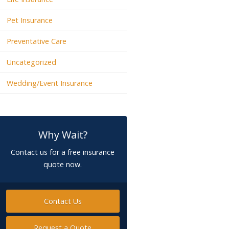
Pet Insurance
Preventative Care
Uncategorized
Wedding/Event Insurance
Why Wait?
Contact us for a free insurance
quote now.
Contact Us
Request a Quote