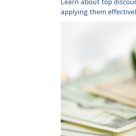
Learn about top discount
applying them effectivel