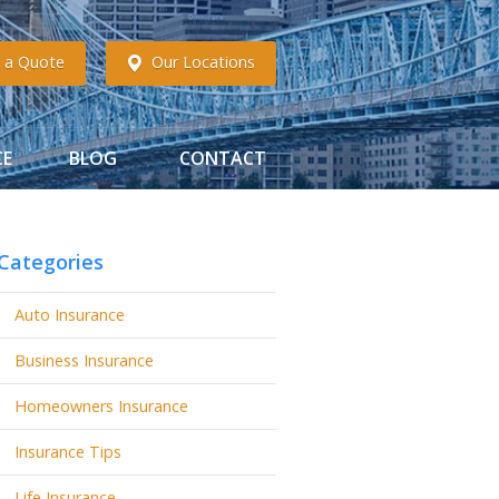
 a Quote
Our Locations
CE
BLOG
CONTACT
Categories
Auto Insurance
Business Insurance
Homeowners Insurance
Insurance Tips
Life Insurance