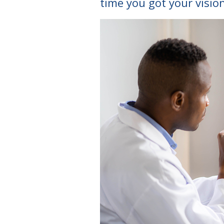
time you got your visio