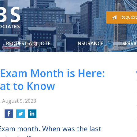
Request
REQUEST A QUOTE
INSURANCE
SERVI
 Exam Month is Here:
at to Know
August 9, 2023
 Exam month. When was the last