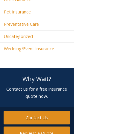
Pet Insurance
Preventative Care
Uncategorized
Wedding/Event Insurance
Why Wait?
Contact us for a free insurance
quote now.
Contact Us
Request a Quote