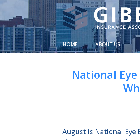
About Us
Request a Quote
Insurance
HOME
ABOUT US
Service
Blog
National Eye
Contact
Wh
August is National Eye