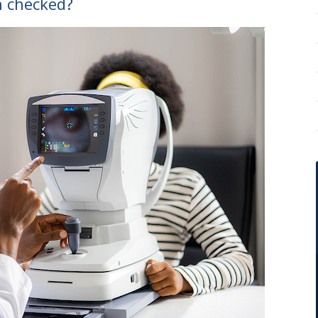
n checked?