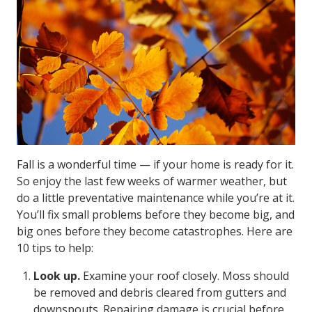
Fall is a wonderful time — if your home is ready for it.
So enjoy the last few weeks of warmer weather, but
do a little preventative maintenance while you’re at it.
You’ll fix small problems before they become big, and
big ones before they become catastrophes. Here are
10 tips to help:
Look up.
Examine your roof closely. Moss should
be removed and debris cleared from gutters and
downspouts. Repairing damage is crucial before