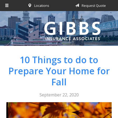
Locations
Request Quote
About Us
Request a Quote
Insurance
Service
Blog
10 Things to do to
Contact
Prepare Your Home for
Fall
September 22, 2020